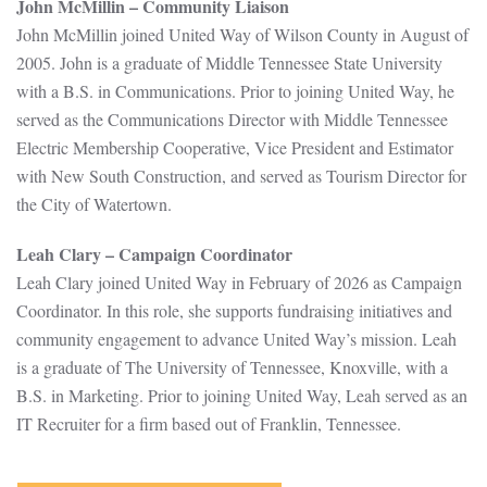
John McMillin – Community Liaison
John McMillin joined United Way of Wilson County in August of
2005. John is a graduate of Middle Tennessee State University
with a B.S. in Communications. Prior to joining United Way, he
served as the Communications Director with Middle Tennessee
Electric Membership Cooperative, Vice President and Estimator
with New South Construction, and served as Tourism Director for
the City of Watertown.
Leah Clary – Campaign Coordinator
Leah Clary joined United Way in February of 2026 as Campaign
Coordinator. In this role, she supports fundraising initiatives and
community engagement to advance United Way’s mission. Leah
is a graduate of The University of Tennessee, Knoxville, with a
B.S. in Marketing. Prior to joining United Way, Leah served as an
IT Recruiter for a firm based out of Franklin, Tennessee.