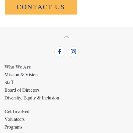
CONTACT US
Who We Are
Mission & Vision
Staff
Board of Directors
Diversity, Equity & Inclusion
Get Involved
Volunteers
Programs