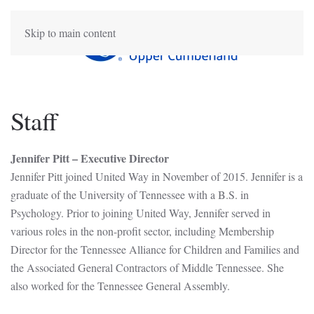
Skip to main content
Staff
Jennifer Pitt – Executive Director
Jennifer Pitt joined United Way in November of 2015. Jennifer is a
graduate of the University of Tennessee with a B.S. in
Psychology. Prior to joining United Way, Jennifer served in
various roles in the non-profit sector, including Membership
Director for the Tennessee Alliance for Children and Families and
the Associated General Contractors of Middle Tennessee. She
also worked for the Tennessee General Assembly.