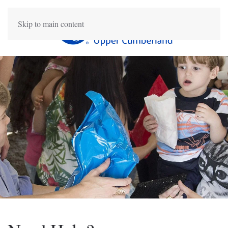
Skip to main content