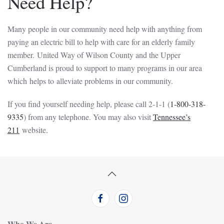
Need Help?
Many people in our community need help with anything from
paying an electric bill to help with care for an elderly family
member. United Way of Wilson County and the Upper
Cumberland is proud to support to many programs in our area
which helps to alleviate problems in our community.
If you find yourself needing help, please call 2-1-1 (
1-800-318-
9335
) from any telephone. You may also visit
Tennessee’s
211
website.
Who We Are