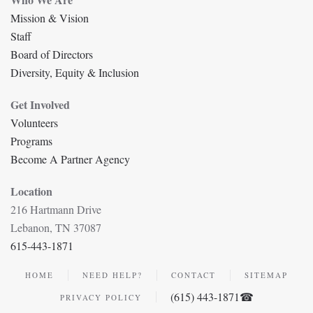
Mission & Vision
Staff
Board of Directors
Diversity, Equity & Inclusion
Get Involved
Volunteers
Programs
Become A Partner Agency
Location
216 Hartmann Drive
Lebanon, TN 37087
615-443-1871
HOME
NEED HELP?
CONTACT
SITEMAP
(615) 443-1871☎
PRIVACY POLICY